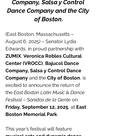
Company, Salsa y Control 
Dance Company and the City 
of Boston.
(East Boston, Massachusetts – 
August 6, 2025) – Senator Lydia 
Edwards, in proud partnership with 
ZUMIX
, 
Veronica Robles Cultural 
Center (VROCC)
, 
Bajucol Dance 
Company, Salsa y Control Dance 
Company
 and the 
City of Boston
, is 
excited to announce the return of 
the
 East Boston Latin Music & Dance 
Festival – Sonidos de la Gente
 on 
Friday, September 12, 2025
, at 
East 
Boston Memorial Park
.
This year’s festival will feature 