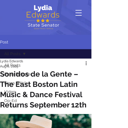
Post
All Posts
Lydia Edwards
All Posts
Aug 6, 2025
Sonidos de la Gente –
Press Release
The East Boston Latin
News Article
Video
Music & Dance Festival
Op-Ed
Returns September 12th