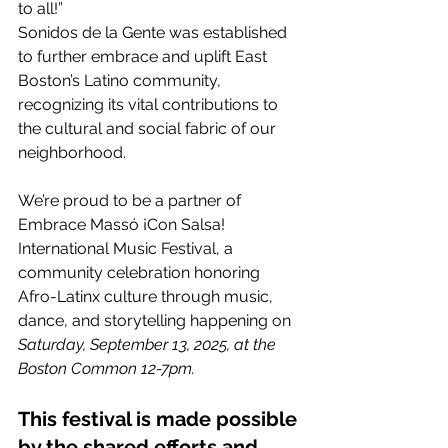
to all!”
Sonidos de la Gente was established 
to further embrace and uplift East 
Boston’s Latino community, 
recognizing its vital contributions to 
the cultural and social fabric of our 
neighborhood.
We’re proud to be a partner of 
Embrace Massó ¡Con Salsa! 
International Music Festival, a 
community celebration honoring 
Afro-Latinx culture through music, 
dance, and storytelling happening on 
Saturday, September 13, 2025, at the 
Boston Common 12-7pm.
This festival is made possible 
by the shared efforts and 