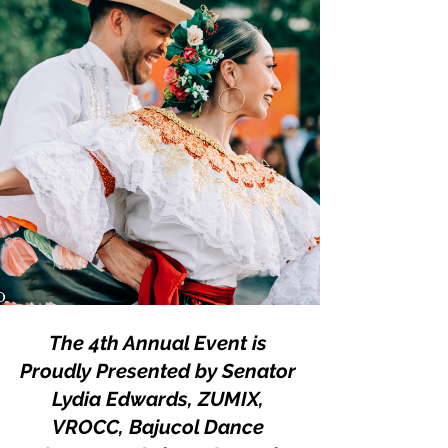
The 4th Annual Event is 
Proudly Presented by Senator 
Lydia Edwards, ZUMIX, 
VROCC, Bajucol Dance 