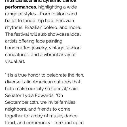
musical acts and dynamic dance 
performances
, highlighting a wide 
range of styles—from folkloric and 
ballet to tango, hip hop, Peruvian 
rhythms, Brazilian bolero, and more. 
The festival will also showcase local 
artists offering face painting, 
handcrafted jewelry, vintage fashion, 
caricatures, and a vibrant array of 
visual art.
“It is a true honor to celebrate the rich, 
diverse Latin American cultures that 
help make our city so special,” said 
Senator Lydia Edwards. “On 
September 12th, we invite families, 
neighbors, and friends to come 
together for a day of music, dance, 
food, and community—free and open 