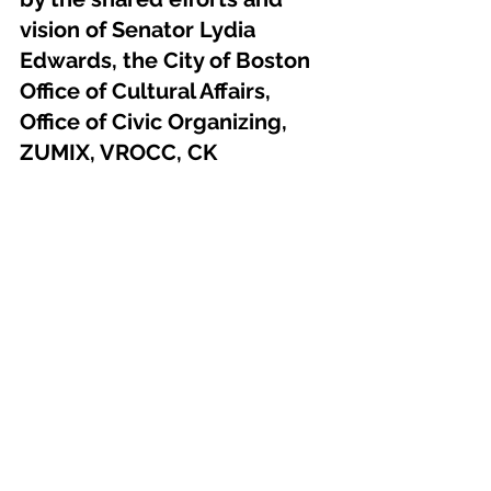
vision of Senator Lydia 
Edwards, the City of Boston 
Office of Cultural Affairs, 
Office of Civic Organizing, 
ZUMIX, VROCC, CK 
Communications Group, and 
countless local leaders and 
volunteers.
Join us in celebrating 
Sonidos de la 
Gente
—the sounds of the people, the 
spirit of East Boston.
Press Release