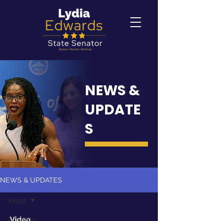
NEWS &
UPDATE
S
NEWS & UPDATES
Video
Video
All Posts