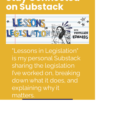
on Substack
"Lessons in Legislation"
is my personal Substack
sharing the legislation
I’ve worked on, breaking
down what it does, and
explaining why it
matters.
Click here to read!