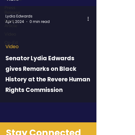
Press
Release
Lydia Edwards
News
Apr 1, 2024
0 min read
Article
Video
Op-Ed
Video
 video
Senator Lydia Edwards
gives Remarks on Black
History at the Revere Human
Rights Commission
Stay Connected