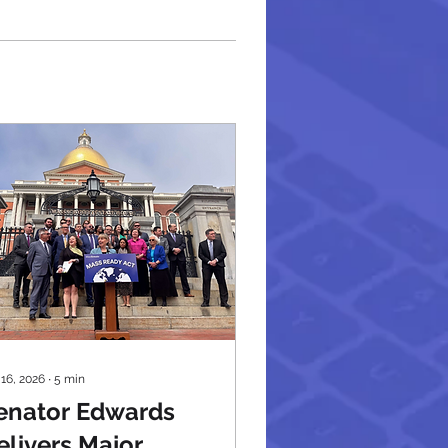
 16, 2026
∙
5
min
enator Edwards
elivers Major