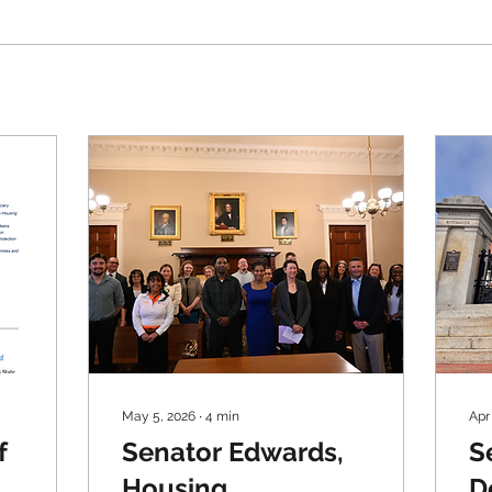
May 5, 2026
∙
4
min
Apr
f
Senator Edwards,
S
Housing
D