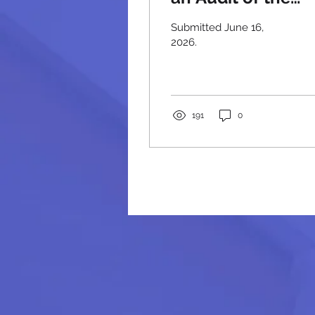
Massachusetts
Submitted June 16,
State Police
2026.
191
0