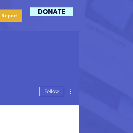
DONATE
 Report
More actions
Follow