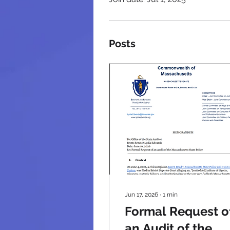
Posts
Jun 17, 2026
∙
1
min
Formal Request o
an Audit of the