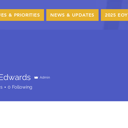
UES & PRIORITIES
NEWS & UPDATES
2025 EOY
 Edwards
Admin
wards
rs
0
Following