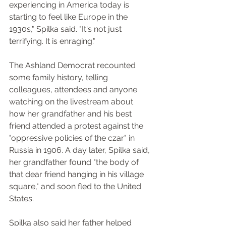
experiencing in America today is 
starting to feel like Europe in the 
1930s," Spilka said. "It's not just 
terrifying. It is enraging."
The Ashland Democrat recounted 
some family history, telling 
colleagues, attendees and anyone 
watching on the livestream about 
how her grandfather and his best 
friend attended a protest against the 
"oppressive policies of the czar" in 
Russia in 1906. A day later, Spilka said, 
her grandfather found "the body of 
that dear friend hanging in his village 
square," and soon fled to the United 
States.
Spilka also said her father helped 