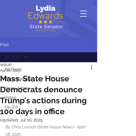
Post
All Posts
WBUR
All Posts
Apr 28, 2025
Mass. State House
Press Release
Democrats denounce
News Article
Video
Trump's actions during
Op-Ed
100 days in office
Updated:
Jul 16, 2025
By Chris Lisinski (State House News)- April 
28, 2025