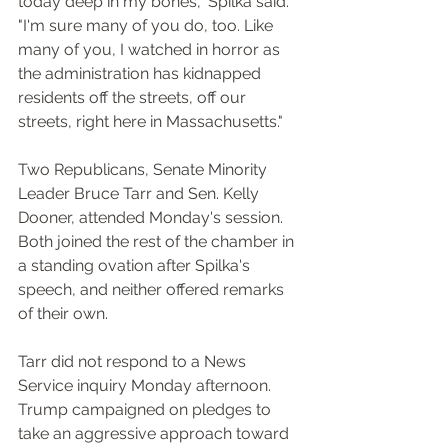
today deep in my bones," Spilka said. 
"I'm sure many of you do, too. Like 
many of you, I watched in horror as 
the administration has kidnapped 
residents off the streets, off our 
streets, right here in Massachusetts."
Two Republicans, Senate Minority 
Leader Bruce Tarr and Sen. Kelly 
Dooner, attended Monday's session. 
Both joined the rest of the chamber in 
a standing ovation after Spilka's 
speech, and neither offered remarks 
of their own.
Tarr did not respond to a News 
Service inquiry Monday afternoon.
Trump campaigned on pledges to 
take an aggressive approach toward 