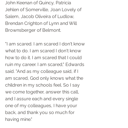
John Keenan of Quincy, Patricia 
Jehlen of Somerville, Joan Lovely of 
Salem, Jacob Oliveira of Ludlow, 
Brendan Crighton of Lynn and Will 
Brownsberger of Belmont.
"I am scared. I am scared I don't know 
what to do. I am scared I don't know 
how to do it. I am scared that I could 
ruin my career. I am scared," Edwards 
said. "And as my colleague said, if I 
am scared, God only knows what the 
children in my schools feel. So I say 
we come together, answer this call, 
and I assure each and every single 
one of my colleagues, I have your 
back, and thank you so much for 
having mine."