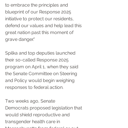
to embrace the principles and 
blueprint of our Response 2025 
initiative to protect our residents, 
defend our values and help lead this 
great nation past this moment of 
grave danger."
Spilka and top deputies launched 
their so-called Response 2025 
program on April 1, when they said 
the Senate Committee on Steering 
and Policy would begin weighing 
responses to federal action.
Two weeks ago, Senate 
Democrats proposed legislation that 
would shield reproductive and 
transgender health care in 