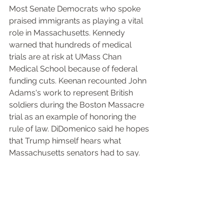
Most Senate Democrats who spoke 
praised immigrants as playing a vital 
role in Massachusetts. Kennedy 
warned that hundreds of medical 
trials are at risk at UMass Chan 
Medical School because of federal 
funding cuts. Keenan recounted John 
Adams's work to represent British 
soldiers during the Boston Massacre 
trial as an example of honoring the 
rule of law. DiDomenico said he hopes 
that Trump himself hears what 
Massachusetts senators had to say.
"I actually hope that what's happening 
today does reach the Oval Office. He's 
so narcissistic that he will search the 
internet and he will find this session, 