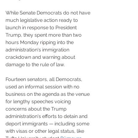
While Senate Democrats do not have 
much legislative action ready to 
launch in response to President 
Trump, they spent more than two 
hours Monday ripping into the 
administration's immigration 
crackdown and warning about 
damage to the rule of law.
Fourteen senators, all Democrats, 
used an informal session with no 
business on the agenda as the venue 
for lengthy speeches voicing 
concerns about the Trump 
administration's efforts to detain and 
deport immigrants — including some 
with visas or other legal status, like 