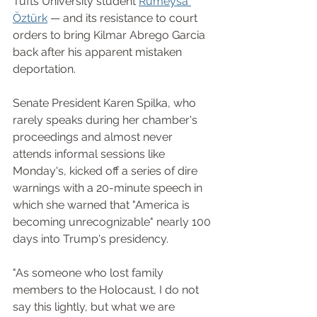
Tufts University student 
Rümeysa 
Öztürk
 — and its resistance to court 
orders to bring Kilmar Abrego Garcia 
back after his apparent mistaken 
deportation.
Senate President Karen Spilka, who 
rarely speaks during her chamber's 
proceedings and almost never 
attends informal sessions like 
Monday's, kicked off a series of dire 
warnings with a 20-minute speech in 
which she warned that "America is 
becoming unrecognizable" nearly 100 
days into Trump's presidency.
"As someone who lost family 
members to the Holocaust, I do not 
say this lightly, but what we are 