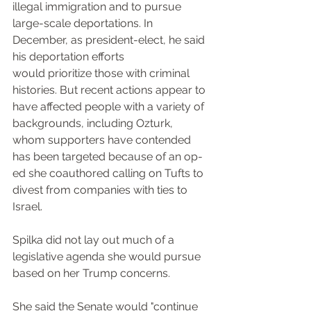
illegal immigration and to pursue 
large-scale deportations. In 
December, as president-elect, he said 
his deportation efforts 
would prioritize those with criminal 
histories. But recent actions appear to 
have affected people with a variety of 
backgrounds, including Ozturk, 
whom supporters have contended 
has been targeted because of an op-
ed she coauthored calling on Tufts to 
divest from companies with ties to 
Israel.
Spilka did not lay out much of a 
legislative agenda she would pursue 
based on her Trump concerns.
She said the Senate would "continue 