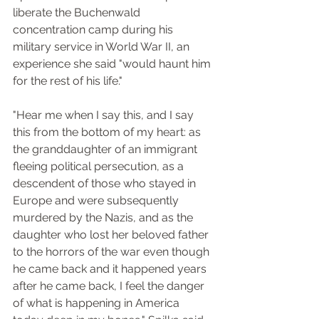
liberate the Buchenwald 
concentration camp during his 
military service in World War II, an 
experience she said "would haunt him 
for the rest of his life."
"Hear me when I say this, and I say 
this from the bottom of my heart: as 
the granddaughter of an immigrant 
fleeing political persecution, as a 
descendent of those who stayed in 
Europe and were subsequently 
murdered by the Nazis, and as the 
daughter who lost her beloved father 
to the horrors of the war even though 
he came back and it happened years 
after he came back, I feel the danger 
of what is happening in America 