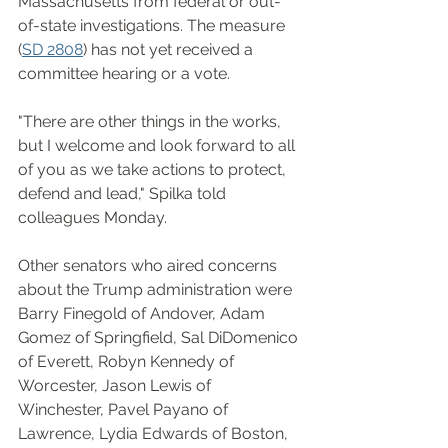
Massachusetts from federal or out-
of-state investigations. The measure 
(
SD 2808
) has not yet received a 
committee hearing or a vote.
"There are other things in the works, 
but I welcome and look forward to all 
of you as we take actions to protect, 
defend and lead," Spilka told 
colleagues Monday.
Other senators who aired concerns 
about the Trump administration were 
Barry Finegold of Andover, Adam 
Gomez of Springfield, Sal DiDomenico 
of Everett, Robyn Kennedy of 
Worcester, Jason Lewis of 
Winchester, Pavel Payano of 
Lawrence, Lydia Edwards of Boston, 